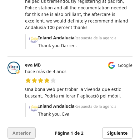
helped us tremendously registering at padron,
Police station and all the documentation needed
for this she is also brilliant, the aftercare is
excellent, we would definitely recommend inland
Andalusia 100 percent thanks
Inland Andalucia
Respuesta de la agencia
Thank you Darren.
eva MB
Google
hace más de 4 años
4 de 5 estrellas
Una bona web per trobar la vivenda que estic
buscant. Podría millorar l' aplicació pel mòbil.
Inland Andalucia
Respuesta de la agencia
Thank you, Eva.
Anterior
Página 1 de 2
Siguiente