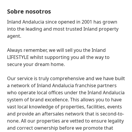
Sobre nosotros
Inland Andalucia since opened in 2001 has grown 
into the leading and most trusted Inland property 
agent.

Always remember, we will sell you the Inland 
LIFESTYLE whilst supporting you all the way to 
secure your dream home.

Our service is truly comprehensive and we have built 
a network of Inland Andalucia franchise partners 
who operate local offices under the Inland Andalucia 
system of brand excellence. This allows you to have 
vast local knowledge of properties, facilities, events 
and provide an aftersales network that is second-to-
none. All our properties are vetted to ensure legality 
and correct ownership before we promote that 