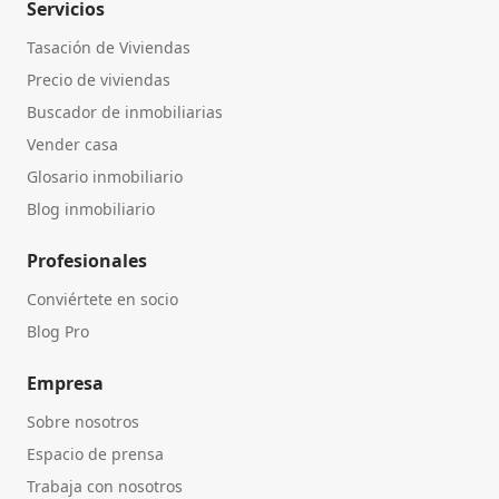
Servicios
Tasación de Viviendas
Precio de viviendas
Buscador de inmobiliarias
Vender casa
Glosario inmobiliario
Blog inmobiliario
Profesionales
Conviértete en socio
Blog Pro
Empresa
Sobre nosotros
Espacio de prensa
Trabaja con nosotros