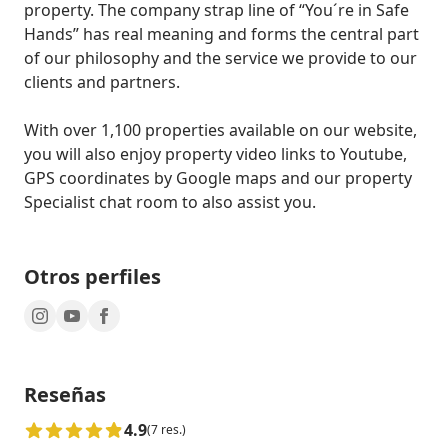
property. The company strap line of “You´re in Safe 
Hands” has real meaning and forms the central part 
of our philosophy and the service we provide to our 
clients and partners.

With over 1,100 properties available on our website, 
you will also enjoy property video links to Youtube, 
GPS coordinates by Google maps and our property 
Specialist chat room to also assist you.
Otros perfiles
Reseñas
4.9
(7 res.)