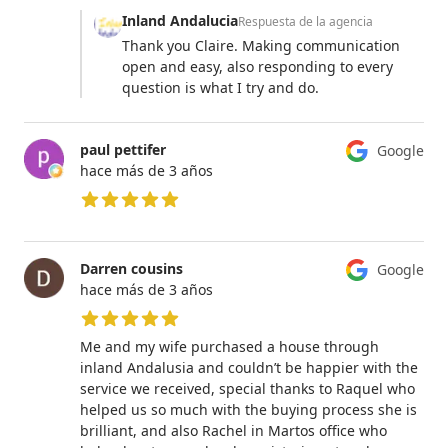
Inland Andalucia
Respuesta de la agencia
Thank you Claire. Making communication
open and easy, also responding to every
question is what I try and do.
paul pettifer
Google
hace más de 3 años
5 de 5 estrellas
Darren cousins
Google
hace más de 3 años
5 de 5 estrellas
Me and my wife purchased a house through
inland Andalusia and couldn’t be happier with the
service we received, special thanks to Raquel who
helped us so much with the buying process she is
brilliant, and also Rachel in Martos office who