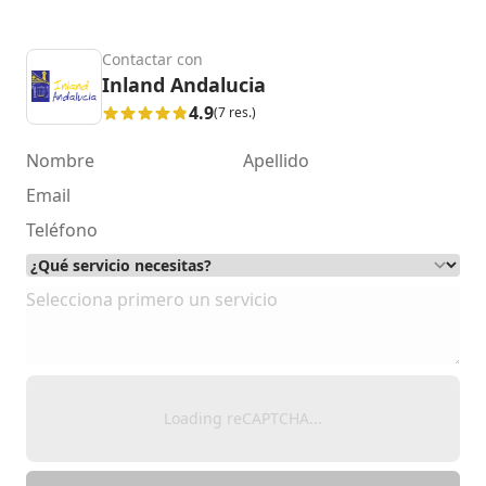
Contactar con
Inland Andalucia
4.9
(7 res.)
Loading reCAPTCHA...