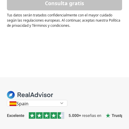
Consulta gratis
Tus datos serán tratados confidencialmente con el mayor cuidado
según las regulaciones europeas. Al continuar, aceptas nuestra Política
de privacidad y Términos y condiciones.
Spain