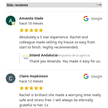
Amanda Slade
Google
hace 10 meses
5 de 5 estrellas
Absolutely a 5 star experience. Rachel and
colleague made selling my house so easy from
start to finish. Highly recommended.
Inland Andalucia
Respuesta de la agencia
Thank you Amanda. You made it easy for us.
Claire Hopkinson
Google
hace 12 meses
5 de 5 estrellas
Rachel is brilliant she made a worrying time really
safe and stress free. I will always be eternally
grateful to her. Cx