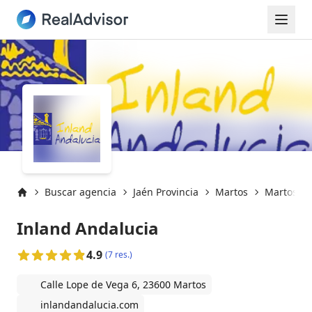
Buscar agencia
Jaén Provincia
Martos
Martos (2
Inicio
Inland Andalucia
4.9
(7 res.)
Calle Lope de Vega 6, 23600 Martos
inlandandalucia.com