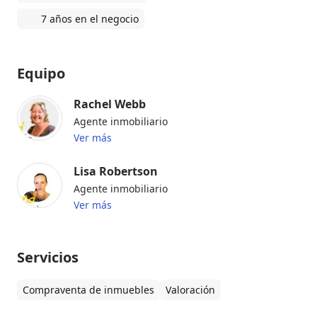
7 años en el negocio
Equipo
Rachel Webb
Agente inmobiliario
Ver más
Lisa Robertson
Agente inmobiliario
Ver más
Servicios
Compraventa de inmuebles
Valoración